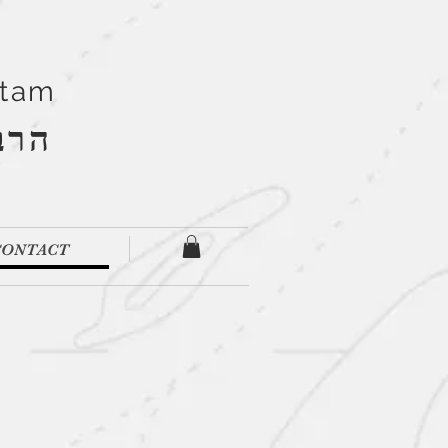
Stam
''ם
CONTACT