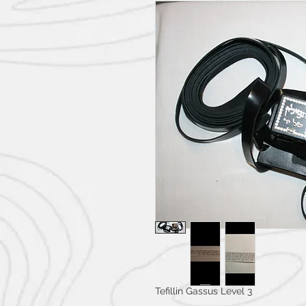
Tefillin Gassus Level 3