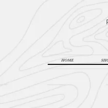
HOME
SH