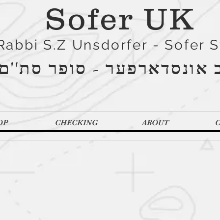
Sofer UK
Rabbi S.Z Unsdorfer - Sofer 
הרב אונסדארפער - סופר סת
OP
CHECKING
ABOUT