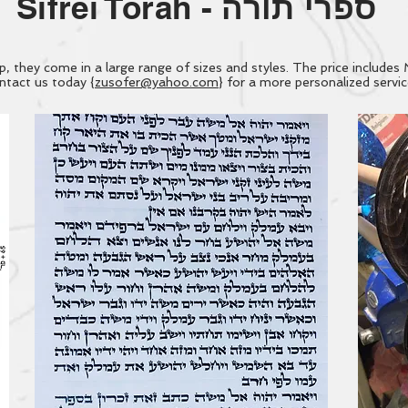
Sifrei Torah -
ספרי תורה
they come in a large range of sizes and styles. The price includes 
tact us today {
zusofer@yahoo.com
} for a more personalized servi