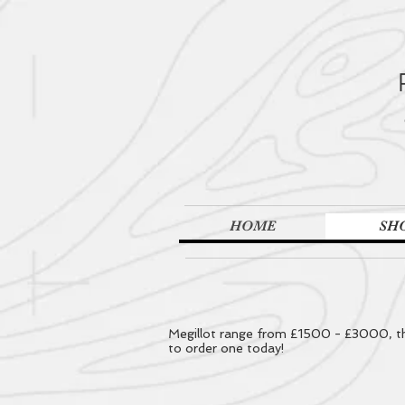
HOME
SH
Megillot range from £1500 - £3000, the
to order one today!