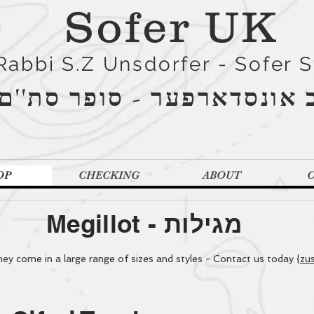
Sofer UK
Rabbi S.Z Unsdorfer - Sofer 
הרב אונסדארפער - סופר סת
OP
CHECKING
ABOUT
Megillot -
מגילות
y come in a large range of sizes and styles - Contact us today {
zu