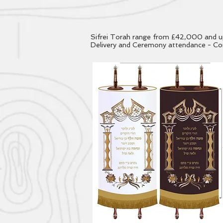
Sifrei Torah range from £42,000 and up, 
Delivery and Ceremony attendance - Con