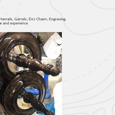
Mantels, Gartels, Eitz Chaim, Engraving,
ce and experience