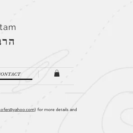
Stam
''ם
CONTACT
sofer@yahoo.com
} for more details and