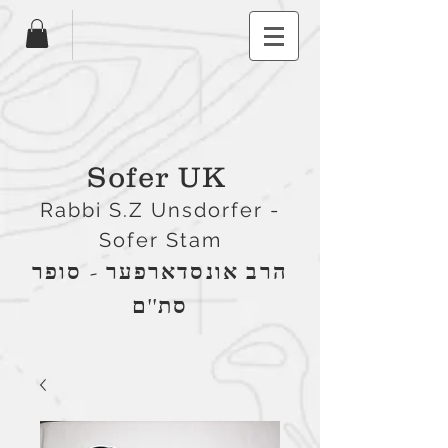
Sofer UK
Rabbi S.Z Unsdorfer -
Sofer Stam
הרב אונסדארפער - סופר
סת''ם