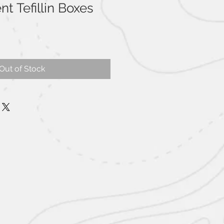
t Tefillin Boxes
Out of Stock