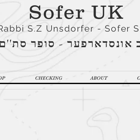
Sofer UK
Rabbi S.Z Unsdorfer - Sofer 
הרב אונסדארפער - סופר סת
OP
CHECKING
ABOUT