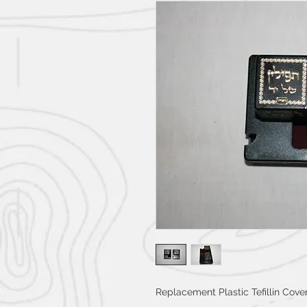
Replacement Plastic Tefillin Cover