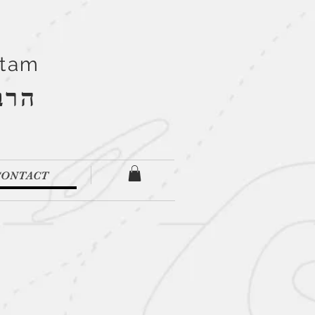
Stam
''ם
CONTACT