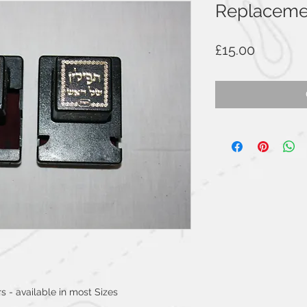
Replacemen
Price
£15.00
s - available in most Sizes