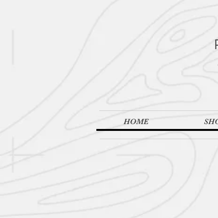
HOME
SH